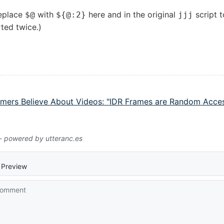
replace
with
here and in the original
script t
$@
${@:2}
jjj
ted twice.)
ers Believe About Videos: "IDR Frames are Random Acces