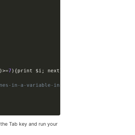
)
>=
7
)
{
print 
$i
;
 next
}
}
') #'
 have another quot
nes-in-a-variable-in-bash
g the Tab key and run your