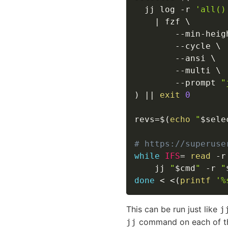
  jj log 
-r
'all()
|
 fzf 
\
        --min-heig
--cycle
\
--ansi
\
--multi
\
--prompt
"
)
||
exit
0
revs
=
$(
echo
"
$sele
# https://superuse
while
IFS
=
read
-r
    jj 
"
$cmd
"
-r
"
done
<
<
(
printf
'%
This can be run just like
j
command on each of t
jj