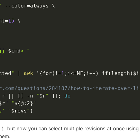
'
--color
=
always 
\
ht
=
15
\
jj 
$cmd
> "
cted
"
|
awk
 '
{
for
(
i
=
1
;
i
<=
NF
;
i++
)
 if
(
length
(
$i
r.com/questions/284187/how-to-iterate-over-li
 r 
||
[
[
-n
"
$r
"
]
]
;
do
$r
"
"
${@
:
2}
"
s'
"
$revs
"
)
, but now you can select multiple revisions at once usin
jj
hem.