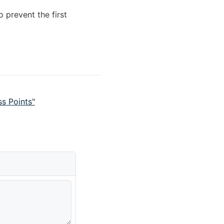
o prevent the first
s Points"