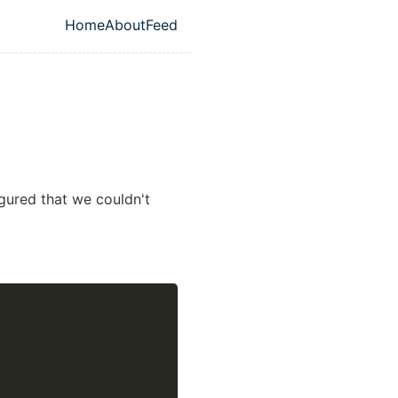
Home
About
Feed
Top level navigation menu
igured that we couldn't