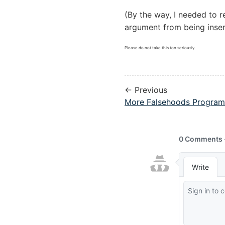
(By the way, I needed to 
argument from being inser
Please do not take this too seriously.
← Previous
More Falsehoods Programm