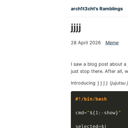
Skip to main content
arch1t3cht's Ramblings
jjjj
28 April 2026
Meme
I saw a blog post about a
just stop there. After all,
Introducing
(
jujutsu
jjjj
#!/bin/bash
cmd
=
"
${1
:-
show}
"
selected
=
$(