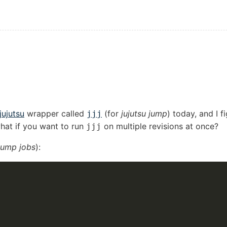
jujutsu
wrapper called
(for
jujutsu jump
) today, and I f
jjj
 what if you want to run
on multiple revisions at once?
jjj
 jump jobs
):